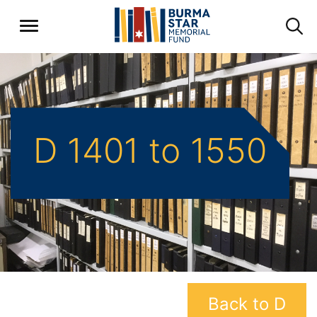
D 1401 to 1550
Back to D