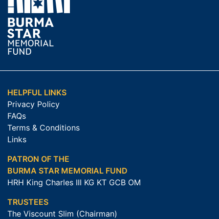
HELPFUL LINKS
Privacy Policy
FAQs
Terms & Conditions
Links
PATRON OF THE
BURMA STAR MEMORIAL FUND
HRH King Charles III KG KT GCB OM
TRUSTEES
The Viscount Slim (Chairman)