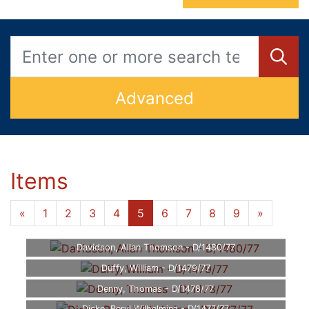
Advanced
Items
«
1
2
3
4
5
6
7
8
9
»
Davidson, Allan Thomson - D/1480/77
Duffy, William - D/1479/77
Denny, Thomas - D/1478/77