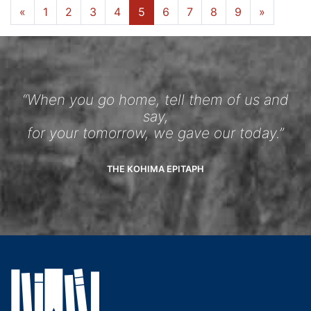
«
1
2
3
4
5
6
7
8
9
»
“When you go home, tell them of us and
say,
for your tomorrow, we gave our today.”
THE KOHIMA EPITAPH