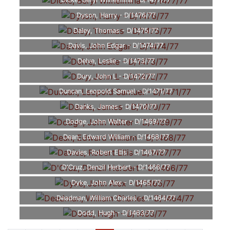
Dicke, Beryl Wilhelmina - D/1477/77
Dyson, Harry - D/1476/77
Daley, Thomas - D/1475/77
Davis, John Edgar - D/1474/77
Delve, Leslie - D/1473/77
Dury, John L - D/1472/77
Duncan, Leopold Samuel - D/1471/77
Danks, James - D/1470/77
Dodge, John Walter - D/1469/77
Dean, Edward William - D/1468/77
Davies, Robert Ellis - D/1467/77
D'Cruz, Denzil Herbert - D/1466/77
Dyke, John Alex - D/1465/77
Deadman, William Charles - D/1464/77
Dodd, Hugh - D/1463/77