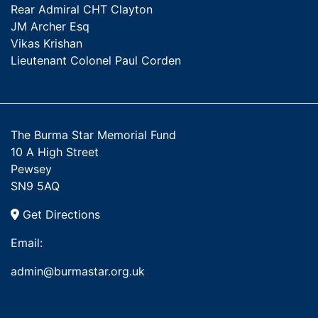
Rear Admiral CHT Clayton
JM Archer Esq
Vikas Krishan
Lieutenant Colonel Paul Corden
The Burma Star Memorial Fund
10 A High Street
Pewsey
SN9 5AQ
Get Directions
Email:
admin@burmastar.org.uk