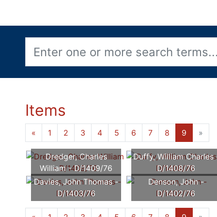
Items
«
1
2
3
4
5
6
7
8
9
»
Dredger, Charles
Duffy, William Charles 
William - D/1409/76
D/1408/76
Davies, John Thomas -
Denson, John -
D/1403/76
D/1402/76