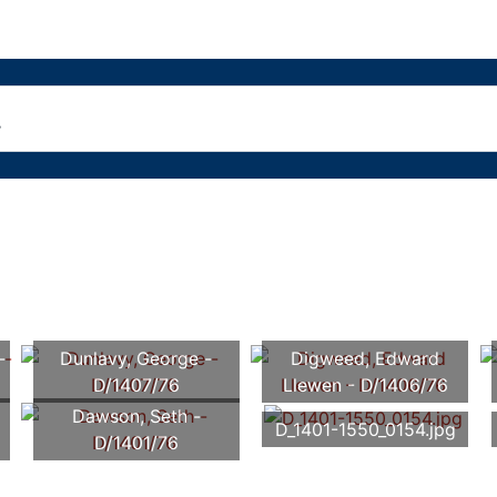
-
Dunlavy, George -
Digweed, Edward
D/1407/76
Llewen - D/1406/76
Dawson, Seth -
D_1401-1550_0154.jpg
D/1401/76