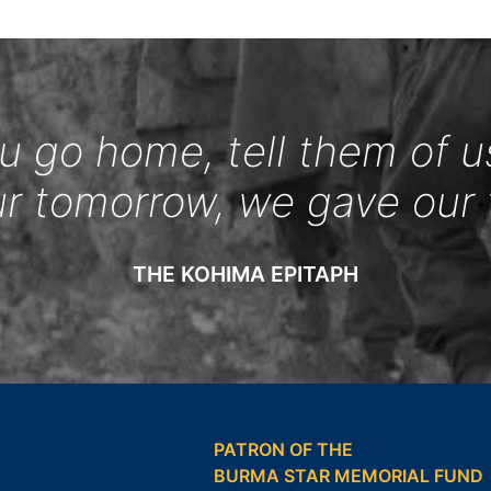
 go home, tell them of u
ur tomorrow, we gave our 
THE KOHIMA EPITAPH
PATRON OF THE
BURMA STAR MEMORIAL FUND