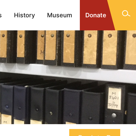
s
History
Museum
Donate
gn Memorials
Contact