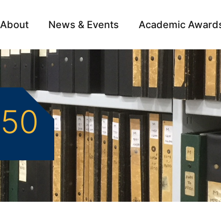
About
News & Events
Academic Award
Archive
Campai
550