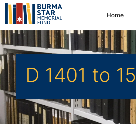
Home
D 1401 to 1