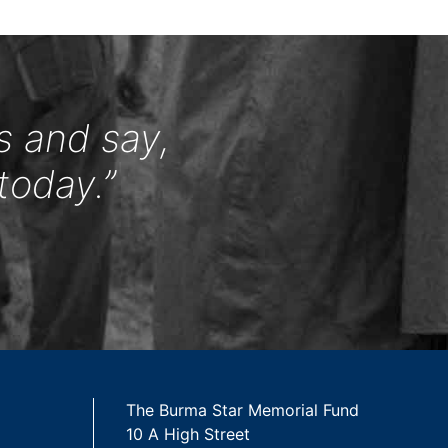
s and say,
today.”
The Burma Star Memorial Fund
10 A High Street