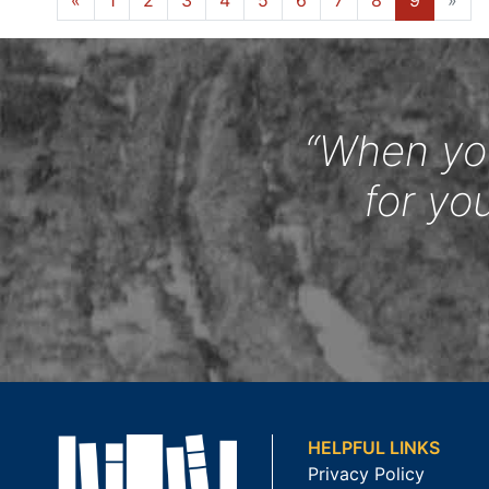
«
1
2
3
4
5
6
7
8
9
»
“When you
for yo
HELPFUL LINKS
Privacy Policy