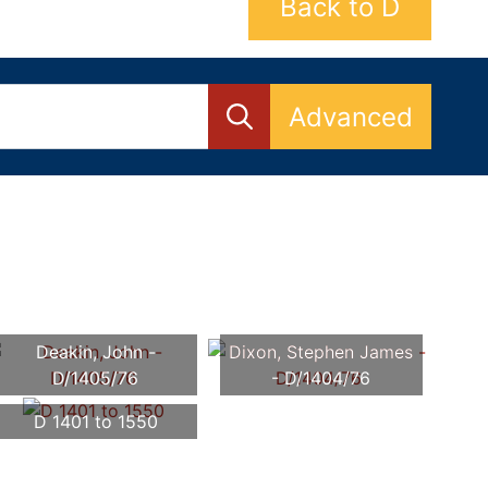
Back to D
Advanced
Deakin, John -
Dixon, Stephen James
D/1405/76
- D/1404/76
D 1401 to 1550