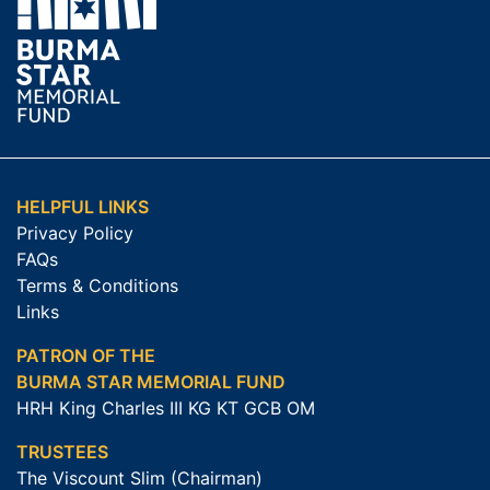
HELPFUL LINKS
Privacy Policy
FAQs
Terms & Conditions
Links
PATRON OF THE
BURMA STAR MEMORIAL FUND
HRH King Charles III KG KT GCB OM
TRUSTEES
The Viscount Slim (Chairman)