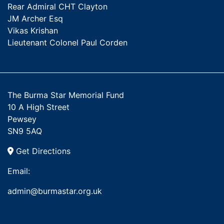
Rear Admiral CHT Clayton
JM Archer Esq
Vikas Krishan
Lieutenant Colonel Paul Corden
The Burma Star Memorial Fund
10 A High Street
Pewsey
SN9 5AQ
Get Directions
Email:
admin@burmastar.org.uk