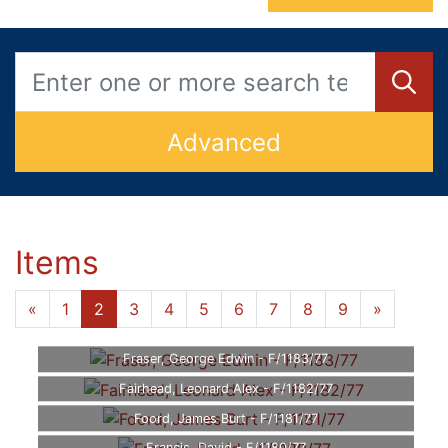
Advanced
Items
«
1
2
3
4
5
6
7
8
9
»
Fraser, George Edwin - F/1183/77
Fairhead, Leonard Alex - F/1182/77
Foord, James Burt - F/1181/77