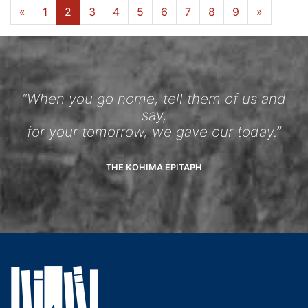
«
1
2
3
4
5
6
7
8
9
»
“When you go home, tell them of us and
say,
for your tomorrow, we gave our today.”
THE KOHIMA EPITAPH