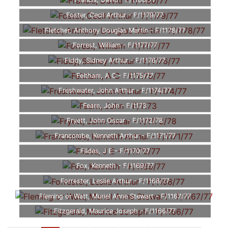
Francis, David - F/1180/77
Foster, Cecil Arthur - F/1179/77
Fletcher, Anthony Douglas Martin - F/1178/77
Forrest, William - F/1177/77
Fiddy, Sidney Arthur - F/1176/77
Feltham, A C - F/1175/77
Freshwater, John Arthur - F/1174/77
Fearn, John - F/1173
Fryett, John Oscar - F/1172/78
Francombe, Kenneth Arthur - F/1171/77
Fildes, J E - F/1170/77
Fox, Kenneth - F/1169/77
Forrester, Leslie Arthur - F/1168/77
Fleming or Watt, Muriel Anne Stewart - F/1167/77
Fitzgerald, Maurice Joseph - F/1166/77