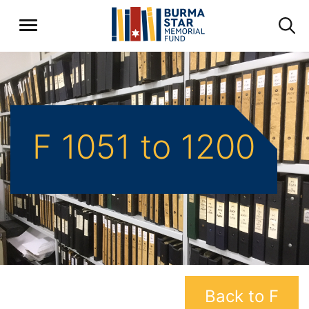
F 1051 to 1200
Back to F