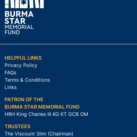
HELPFUL LINKS
Privacy Policy
FAQs
Terms & Conditions
Links
PATRON OF THE
BURMA STAR MEMORIAL FUND
HRH King Charles III KG KT GCB OM
TRUSTEES
The Viscount Slim (Chairman)