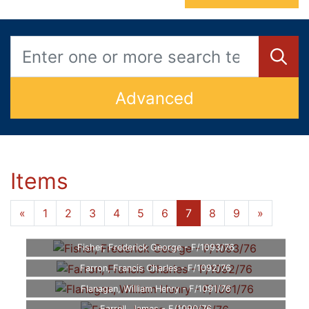
Advanced
Items
«
1
2
3
4
5
6
7
8
9
»
Fisher, Frederick George - F/1093/76
Farron, Francis Charles - F/1092/76
Flanagan, William Henry - F/1091/76