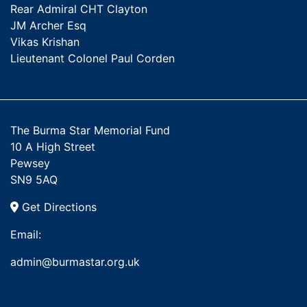
Rear Admiral CHT Clayton
JM Archer Esq
Vikas Krishan
Lieutenant Colonel Paul Corden
The Burma Star Memorial Fund
10 A High Street
Pewsey
SN9 5AQ
Get Directions
Email:
admin@burmastar.org.uk