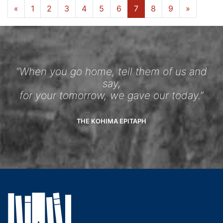
«
1
2
3
4
5
6
7
8
9
»
“When you go home, tell them of us and
say,
for your tomorrow, we gave our today.”
THE KOHIMA EPITAPH