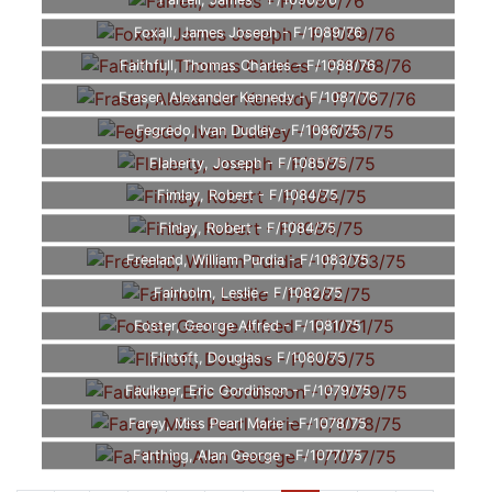
Farrell, James - F/1090/76
Foxall, James Joseph - F/1089/76
Faithfull, Thomas Charles - F/1088/76
Fraser, Alexander Kennedy - F/1087/76
Fegredo, Ivan Dudley - F/1086/75
Flaherty, Joseph - F/1085/75
Fimlay, Robert - F/1084/75
Finlay, Robert - F/1084/75
Freeland, William Purdia - F/1083/75
Fairholm, Leslie - F/1082/75
Foster, George Alfred - F/1081/75
Flintoft, Douglas - F/1080/75
Faulkner, Eric Gordinson - F/1079/75
Farey, Miss Pearl Marie - F/1078/75
Farthing, Alan George - F/1077/75