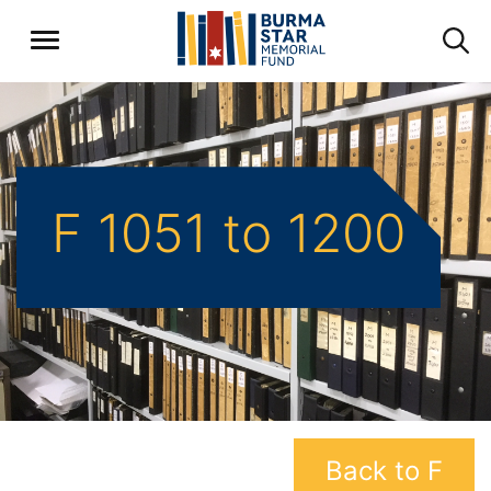
F 1051 to 1200
Back to F