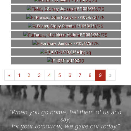
Fitton, William - F/1056/75
Field, Sidney Joseph - F/1055/75
Francis, John Patrick - F/1054/75
Foster, Digby Stead - F/1053/75
Furness, Kathleen Marie - F/1052/75
Forshaw, James - F/1051/75
F_1051-1200_0154.jpg
F 1051 to 1200
«
1
2
3
4
5
6
7
8
9
»
“When you go home, tell them of us and
say,
for your tomorrow, we gave our today.”