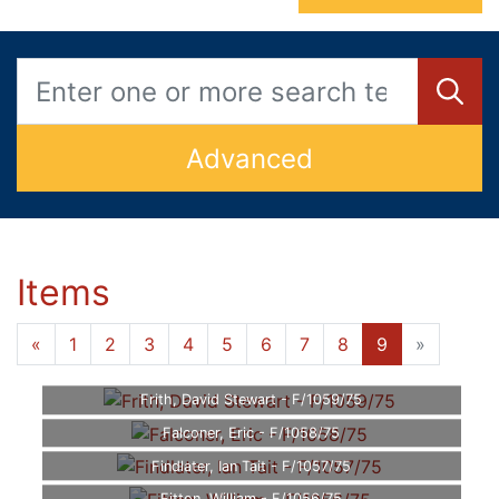
Advanced
Items
«
1
2
3
4
5
6
7
8
9
»
Frith, David Stewart - F/1059/75
Falconer, Eric - F/1058/75
Findlater, Ian Tait - F/1057/75