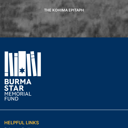
THE KOHIMA EPITAPH
HELPFUL LINKS