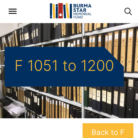
F 1051 to 1200
Back to F