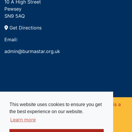
10 A High Street
Pewsey
SN9 5AQ
Get Directions
Email:
admin@burmastar.org.uk
Copyright © 2026. Burma Star Memorial Fund is a
This website uses cookies to ensure you get
the best experience on our website.
registered charity in England and Wales (no
Learn more