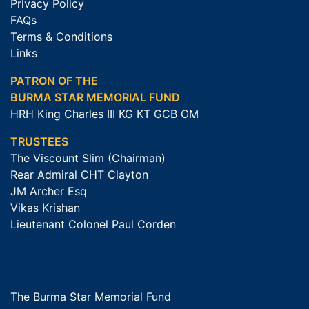
Privacy Policy
FAQs
Terms & Conditions
Links
PATRON OF THE
BURMA STAR MEMORIAL FUND
HRH King Charles III KG KT GCB OM
TRUSTEES
The Viscount Slim (Chairman)
Rear Admiral CHT Clayton
JM Archer Esq
Vikas Krishan
Lieutenant Colonel Paul Corden
The Burma Star Memorial Fund