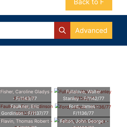
Back to F
Advanced
Fisher, Caroline Gladys
Fullalove, Walter
- F/1143/77
Stanley - F/1142/77
Faulkner, Eric
Ford, James -
Gordinson - F/1137/77
F/1136/77
Flavin, Thomas Robert
Felton, John George -