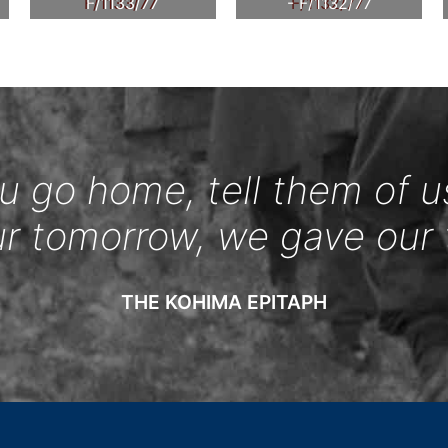
F/1133/77
- F/1132/77
 go home, tell them of u
ur tomorrow, we gave our 
THE KOHIMA EPITAPH