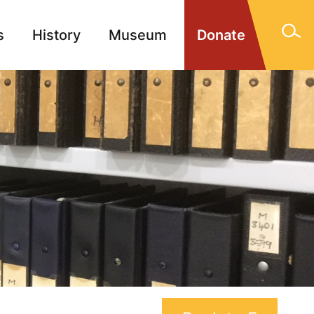
s
History
Museum
Donate
gn Memorials
Contact