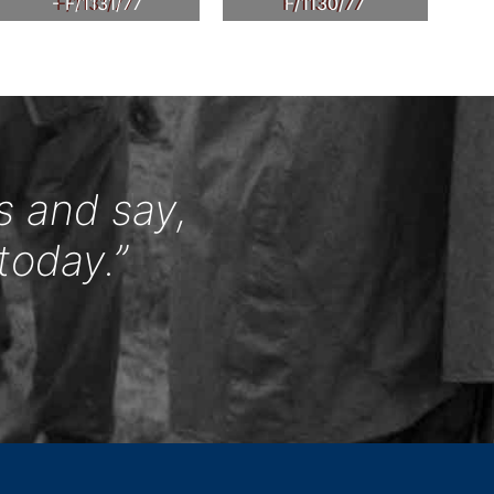
- F/1131/77
F/1130/77
s and say,
today.”