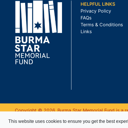
HELPFUL LINKS
Privacy Policy
FAQs
Terms & Conditions
Links
Copyright © 2026. Burma Star Memorial Fund is a re
This website uses cookies to ensure you get the best expe