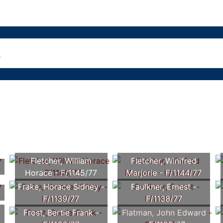
Fletcher, William
Fletcher, Winifred
Horace - F/1145/77
Marjorie - F/1144/77
Frake, Horace Sidney -
Faulkner, Ernest -
F/1139/77
F/1138/77
Frost, Bertie Frank -
Flatman, John Edward