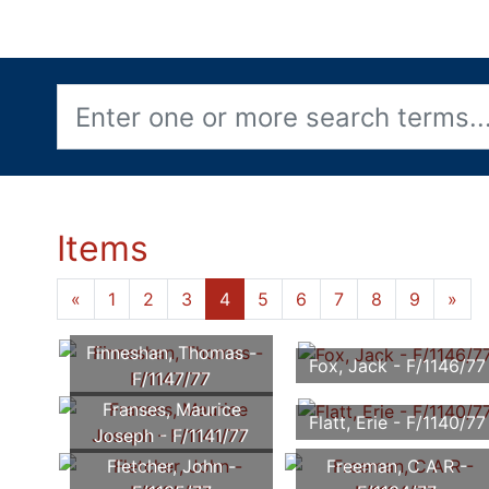
Items
«
1
2
3
4
5
6
7
8
9
»
Finneshan, Thomas -
Fox, Jack - F/1146/77
F/1147/77
Franses, Maurice
Flatt, Erie - F/1140/77
Joseph - F/1141/77
Fletcher, John -
Freeman, C A R -