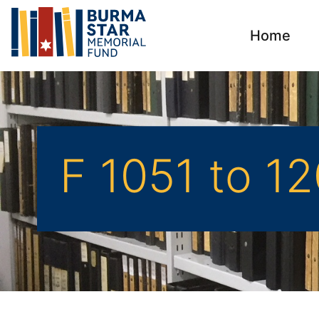
Home
F 1051 to 1