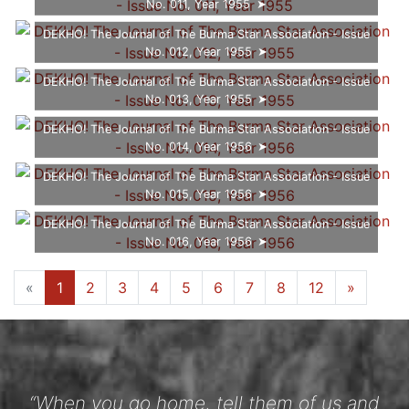
No. 011, Year 1955
DEKHO! The Journal of The Burma Star Association - Issue
No. 012, Year 1955
DEKHO! The Journal of The Burma Star Association - Issue
No. 013, Year 1955
DEKHO! The Journal of The Burma Star Association - Issue
No. 014, Year 1956
DEKHO! The Journal of The Burma Star Association - Issue
No. 015, Year 1956
DEKHO! The Journal of The Burma Star Association - Issue
No. 016, Year 1956
«
1
2
3
4
5
6
7
8
12
»
“When you go home, tell them of us and