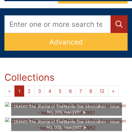
Advanced
Collections
«
1
2
3
4
5
6
7
8
12
»
DEKHO! The Journal of The Burma Star Association - Issue
No. 001, Year 1951
DEKHO! The Journal of The Burma Star Association - Issue
No. 002, Year 1952