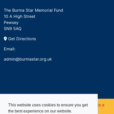
The Burma Star Memorial Fund
10 A High Street
Pewsey
SN9 5AQ
Get Directions
Email:
admin@burmastar.org.uk
Copyright © 2026. Burma Star Memorial Fund is a
This website uses cookies to ensure you get
the best experience on our website.