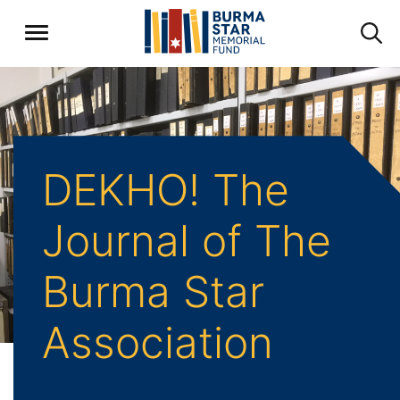
DEKHO! The
Journal of The
Burma Star
Association
Back to Archive