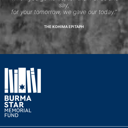
say,
for your tomorrow, we gave our today.”
THE KOHIMA EPITAPH