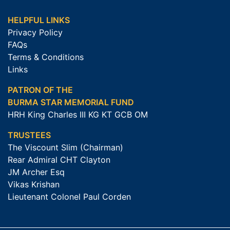
HELPFUL LINKS
Privacy Policy
FAQs
Terms & Conditions
Links
PATRON OF THE
BURMA STAR MEMORIAL FUND
HRH King Charles III KG KT GCB OM
TRUSTEES
The Viscount Slim (Chairman)
Rear Admiral CHT Clayton
JM Archer Esq
Vikas Krishan
Lieutenant Colonel Paul Corden