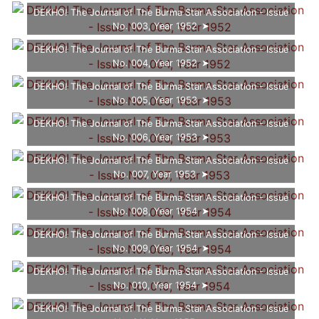
DEKHO! The Journal of The Burma Star Association - Issue
No. 003, Year 1952
DEKHO! The Journal of The Burma Star Association - Issue
No. 004, Year 1952
DEKHO! The Journal of The Burma Star Association - Issue
No. 005, Year 1953
DEKHO! The Journal of The Burma Star Association - Issue
No. 006, Year 1953
DEKHO! The Journal of The Burma Star Association - Issue
No. 007, Year 1953
DEKHO! The Journal of The Burma Star Association - Issue
No. 008, Year 1954
DEKHO! The Journal of The Burma Star Association - Issue
No. 009, Year 1954
DEKHO! The Journal of The Burma Star Association - Issue
No. 010, Year 1954
DEKHO! The Journal of The Burma Star Association - Issue