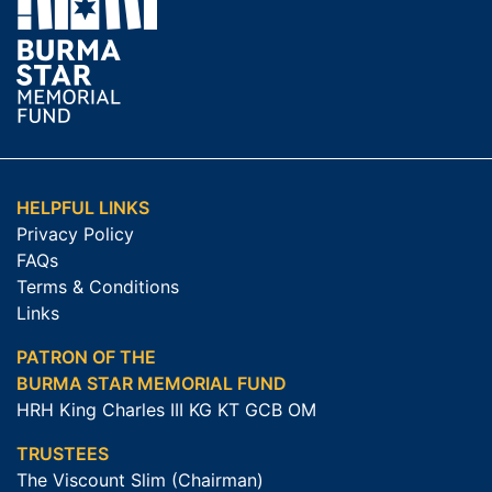
HELPFUL LINKS
Privacy Policy
FAQs
Terms & Conditions
Links
PATRON OF THE
BURMA STAR MEMORIAL FUND
HRH King Charles III KG KT GCB OM
TRUSTEES
The Viscount Slim (Chairman)