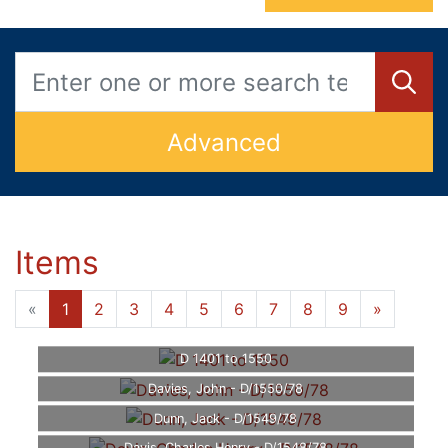
Advanced
Items
«
1
2
3
4
5
6
7
8
9
»
D 1401 to 1550
Davies, John - D/1550/78
Dunn, Jack - D/1549/78