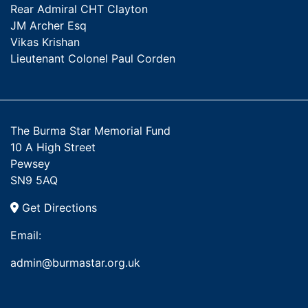
Rear Admiral CHT Clayton
JM Archer Esq
Vikas Krishan
Lieutenant Colonel Paul Corden
The Burma Star Memorial Fund
10 A High Street
Pewsey
SN9 5AQ
Get Directions
Email:
admin@burmastar.org.uk