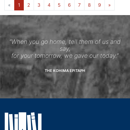
«
1
2
3
4
5
6
7
8
9
»
“When you go home, tell them of us and
say,
for your tomorrow, we gave our today.”
THE KOHIMA EPITAPH