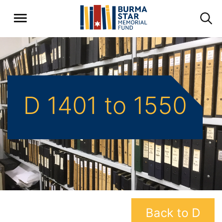
D 1401 to 1550
Back to D