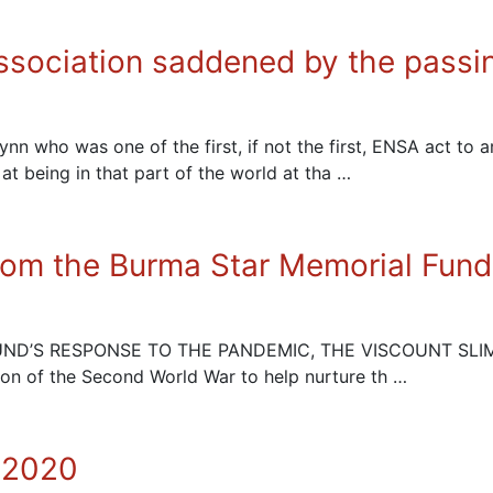
ssociation saddened by the passi
who was one of the first, if not the first, ENSA act to 
 at being in that part of the world at tha …
from the Burma Star Memorial Fund
FUND’S RESPONSE TO THE PANDEMIC, THE VISCOUNT SLIM Th
ion of the Second World War to help nurture th …
 2020