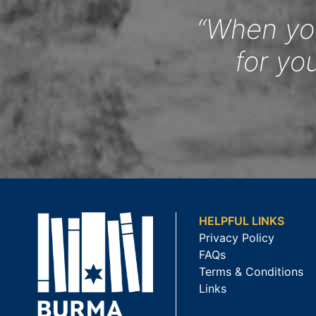
“When you
for yo
HELPFUL LINKS
Privacy Policy
FAQs
Terms & Conditions
Links