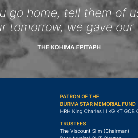
 go home, tell them of u
ur tomorrow, we gave our 
THE KOHIMA EPITAPH
PATRON OF THE
BURMA STAR MEMORIAL FUND
HRH King Charles III KG KT GCB
TRUSTEES
The Viscount Slim (Chairman)