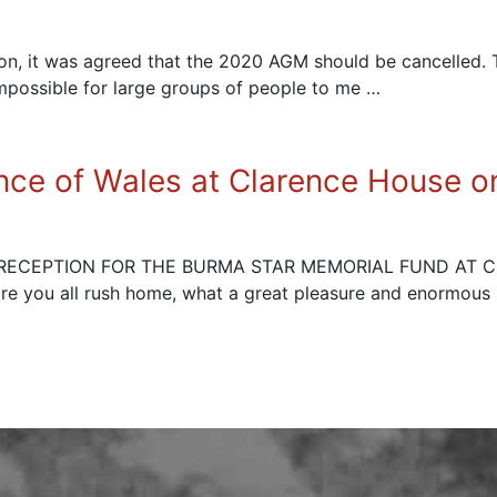
sion, it was agreed that the 2020 AGM should be cancelled
mpossible for large groups of people to me …
nce of Wales at Clarence House 
A RECEPTION FOR THE BURMA STAR MEMORIAL FUND AT
fore you all rush home, what a great pleasure and enormous 