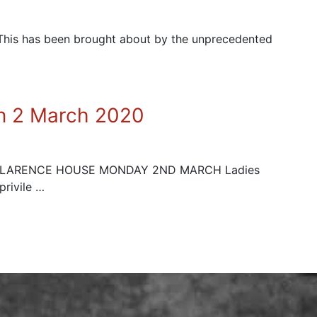
. This has been brought about by the unprecedented
on 2 March 2020
 CLARENCE HOUSE MONDAY 2ND MARCH Ladies
privile …