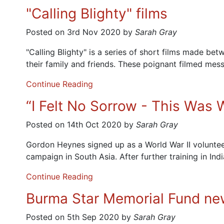
"Calling Blighty" films
Posted on 3rd Nov 2020 by
Sarah Gray
"Calling Blighty" is a series of short films made 
their family and friends. These poignant filmed me
Continue Reading
“I Felt No Sorrow - This Was
Posted on 14th Oct 2020 by
Sarah Gray
Gordon Heynes signed up as a World War II volunteer
campaign in South Asia. After further training in In
Continue Reading
Burma Star Memorial Fund new
Posted on 5th Sep 2020 by
Sarah Gray