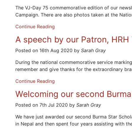
The VJ-Day 75 commemorative edition of our newslet
Campaign. There are also photos taken at the Nati
Continue Reading
A speech by our Patron, HRH T
Posted on 16th Aug 2020 by
Sarah Gray
During the national commemorative service marking
remember and give thanks for the extraordinary bra
Continue Reading
Welcoming our second Burma 
Posted on 7th Jul 2020 by
Sarah Gray
We have just awarded our second Burma Star Schola
in Nepal and then spent four years assisting with th