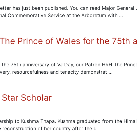
ter has just been published. You can read Major General 
onal Commemorative Service at the Arboretum with …
he Prince of Wales for the 75th a
 the 75th anniversary of VJ Day, our Patron HRH The Princ
very, resourcefulness and tenacity demonstrat …
Star Scholar
rship to Kushma Thapa. Kushma graduated from the Himalay
e reconstruction of her country after the d …