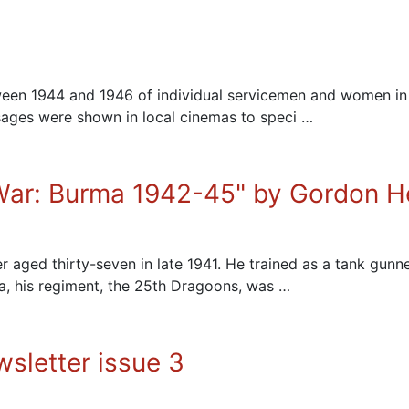
between 1944 and 1946 of individual servicemen and women 
ssages were shown in local cinemas to speci …
 War: Burma 1942-45" by Gordon 
 aged thirty-seven in late 1941. He trained as a tank gunne
dia, his regiment, the 25th Dragoons, was …
sletter issue 3