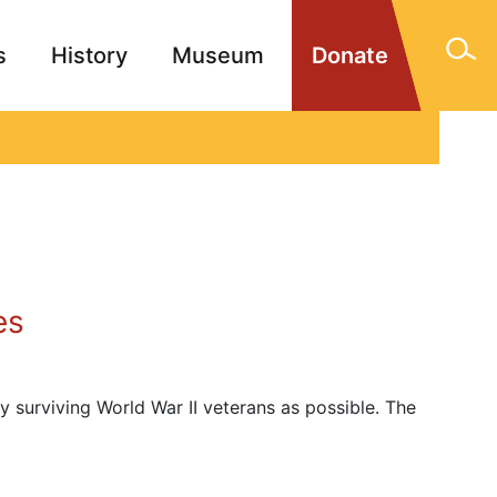
s
History
Museum
Donate
gn Memorials
Contact
es
y surviving World War II veterans as possible. The