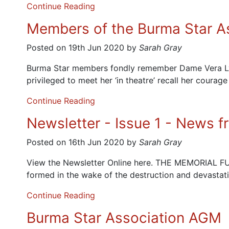
Continue Reading
Members of the Burma Star A
Posted on 19th Jun 2020 by
Sarah Gray
Burma Star members fondly remember Dame Vera Lynn 
privileged to meet her ‘in theatre’ recall her courage
Continue Reading
Newsletter - Issue 1 - News 
Posted on 16th Jun 2020 by
Sarah Gray
View the Newsletter Online here. THE MEMORIAL 
formed in the wake of the destruction and devastat
Continue Reading
Burma Star Association AGM