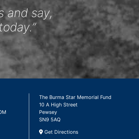
s and say,
today.”
The Burma Star Memorial Fund
10 A High Street
 OM
Pewsey
SN9 5AQ
Get Directions