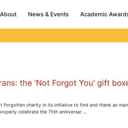
About
News & Events
Academic Award
Archive
Campai
ans: the 'Not Forgot You' gift box
orgotten charity in its initiative to find and thank as man
roperly celebrate the 75th anniversar …