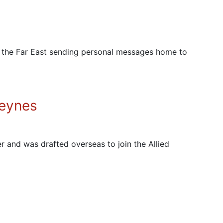
in the Far East sending personal messages home to
Heynes
r and was drafted overseas to join the Allied