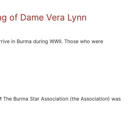
ng of Dame Vera Lynn
arrive in Burma during WWII. Those who were
e Burma Star Association (the Association) was