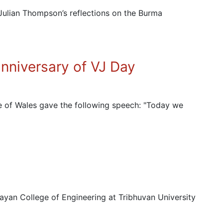
Julian Thompson’s reflections on the Burma
nniversary of VJ Day
e of Wales gave the following speech: "Today we
an College of Engineering at Tribhuvan University