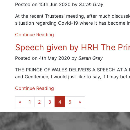
Posted on 15th Jun 2020 by
Sarah Gray
At the recent Trustees' meeting, after much discus
situation regarding Covid-19 where it has become i
Continue Reading
Speech given by HRH The Pri
Posted on 4th May 2020 by
Sarah Gray
THE PRINCE OF WALES DELIVERS A SPEECH AT 
and Gentlemen, I would just like to say, if I may be
Continue Reading
«
1
2
3
4
5
»