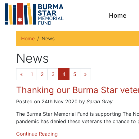
Home
Home
News
News
«
1
2
3
4
5
»
Thanking our Burma Star veter
Posted on 24th Nov 2020 by
Sarah Gray
The Burma Star Memorial Fund is supporting The Not F
pandemic has denied these veterans the chance to p
Continue Reading