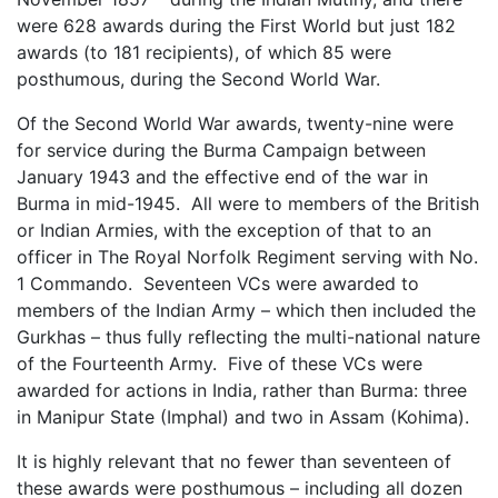
were 628 awards during the First World but just 182
awards (to 181 recipients), of which 85 were
posthumous, during the Second World War.
Of the Second World War awards, twenty-nine were
for service during the Burma Campaign between
January 1943 and the effective end of the war in
Burma in mid-1945. All were to members of the British
or Indian Armies, with the exception of that to an
officer in The Royal Norfolk Regiment serving with No.
1 Commando. Seventeen VCs were awarded to
members of the Indian Army – which then included the
Gurkhas – thus fully reflecting the multi-national nature
of the Fourteenth Army. Five of these VCs were
awarded for actions in India, rather than Burma: three
in Manipur State (Imphal) and two in Assam (Kohima).
It is highly relevant that no fewer than seventeen of
these awards were posthumous – including all dozen