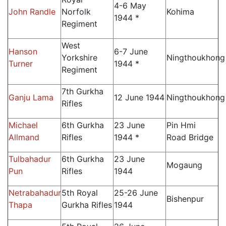
4-6 May
John Randle
Norfolk
Kohima
1944 *
Regiment
West
Hanson
6-7 June
Yorkshire
Ningthoukhong
Turner
1944 *
Regiment
7th Gurkha
Ganju Lama
12 June 1944
Ningthoukhong
Rifles
Michael
6th Gurkha
23 June
Pin Hmi
Allmand
Rifles
1944 *
Road Bridge
Tulbahadur
6th Gurkha
23 June
Mogaung
Pun
Rifles
1944
Netrabahadur
5th Royal
25-26 June
Bishenpur
Thapa
Gurkha Rifles
1944