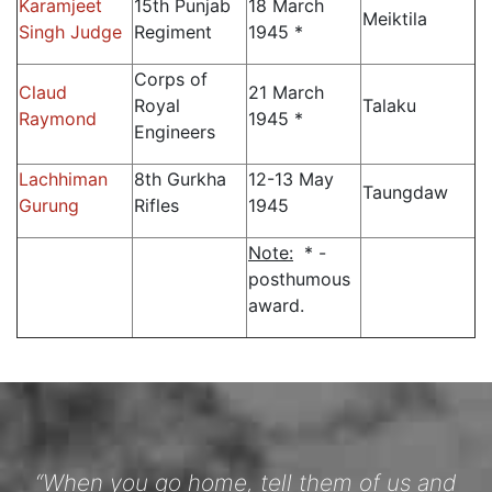
Karamjeet
15th Punjab
18 March
Meiktila
Singh Judge
Regiment
1945 *
Corps of
Claud
21 March
Royal
Talaku
Raymond
1945 *
Engineers
Lachhiman
8th Gurkha
12-13 May
Taungdaw
Gurung
Rifles
1945
Note:
* -
posthumous
award.
“When you go home, tell them of us and