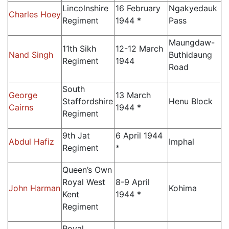
Lincolnshire
16 February
Ngakyedauk
Charles Hoey
Regiment
1944 *
Pass
Maungdaw-
11th Sikh
12-12 March
Nand Singh
Buthidaung
Regiment
1944
Road
South
George
13 March
Staffordshire
Henu Block
Cairns
1944 *
Regiment
9th Jat
6 April 1944
Abdul Hafiz
Imphal
Regiment
*
Queen’s Own
Royal West
8-9 April
John Harman
Kohima
Kent
1944 *
Regiment
Royal