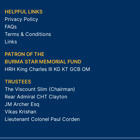
HELPFUL LINKS
Privacy Policy
FAQs
Terms & Conditions
Links
PATRON OF THE
BURMA STAR MEMORIAL FUND
HRH King Charles III KG KT GCB OM
TRUSTEES
The Viscount Slim (Chairman)
Rear Admiral CHT Clayton
JM Archer Esq
Vikas Krishan
Lieutenant Colonel Paul Corden