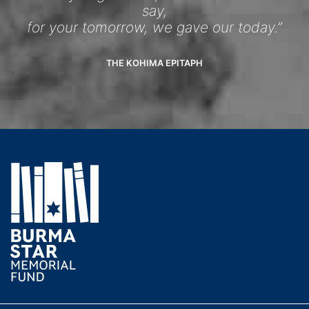
say,
for your tomorrow, we gave our today.”
THE KOHIMA EPITAPH