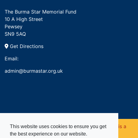
The Burma Star Memorial Fund
10 A High Street
Pewsey
SN9 5AQ
Get Directions
Email:
admin@burmastar.org.uk
Copyright © 2026. Burma Star Memorial Fund is a
This website uses cookies to ensure you get
the best experience on our website.