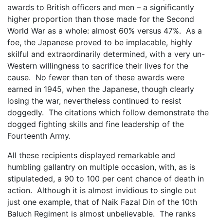
awards to British officers and men – a significantly
higher proportion than those made for the Second
World War as a whole: almost 60% versus 47%. As a
foe, the Japanese proved to be implacable, highly
skilful and extraordinarily determined, with a very un-
Western willingness to sacrifice their lives for the
cause. No fewer than ten of these awards were
earned in 1945, when the Japanese, though clearly
losing the war, nevertheless continued to resist
doggedly. The citations which follow demonstrate the
dogged fighting skills and fine leadership of the
Fourteenth Army.
All these recipients displayed remarkable and
humbling gallantry on multiple occasion, with, as is
stipulateded, a 90 to 100 per cent chance of death in
action. Although it is almost invidious to single out
just one example, that of Naik Fazal Din of the 10th
Baluch Regiment is almost unbelievable. The ranks