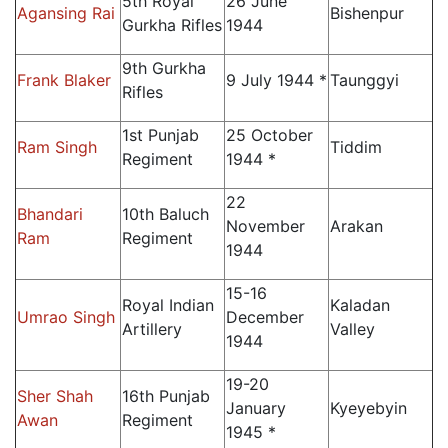
5th Royal
26 June
Agansing Rai
Bishenpur
Gurkha Rifles
1944
9th Gurkha
Frank Blaker
9 July 1944 *
Taunggyi
Rifles
1st Punjab
25 October
Ram Singh
Tiddim
Regiment
1944 *
22
Bhandari
10th Baluch
November
Arakan
Ram
Regiment
1944
15-16
Royal Indian
Kaladan
Umrao Singh
December
Artillery
Valley
1944
19-20
Sher Shah
16th Punjab
January
Kyeyebyin
Awan
Regiment
1945 *