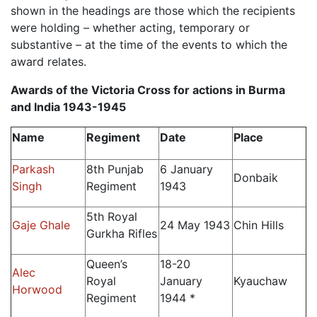
shown in the headings are those which the recipients
were holding – whether acting, temporary or
substantive – at the time of the events to which the
award relates.
Awards of the Victoria Cross for actions
in Burma
and India 1943-1945
Name
Regiment
Date
Place
Parkash
8th Punjab
6 January
Donbaik
Singh
Regiment
1943
5th Royal
Gaje Ghale
24 May 1943
Chin Hills
Gurkha Rifles
Queen’s
18-20
Alec
Royal
January
Kyauchaw
Horwood
Regiment
1944 *