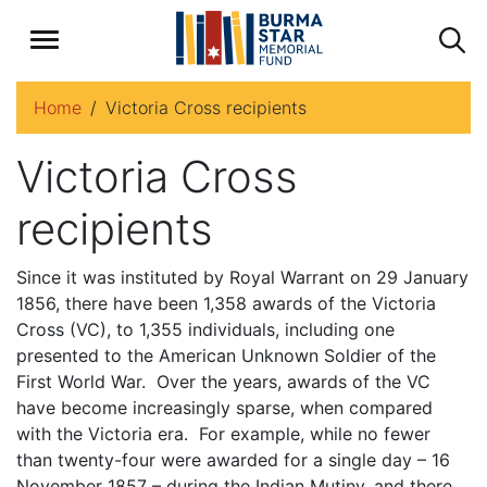
Home
Victoria Cross recipients
Victoria Cross
recipients
Since it was instituted by Royal Warrant on 29 January
1856, there have been 1,358 awards of the Victoria
Cross (VC), to 1,355 individuals, including one
presented to the American Unknown Soldier of the
First World War. Over the years, awards of the VC
have become increasingly sparse, when compared
with the Victoria era. For example, while no fewer
than twenty-four were awarded for a single day – 16
November 1857 – during the Indian Mutiny, and there