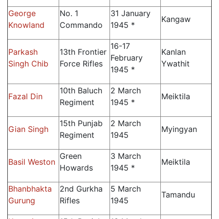
George
No. 1
31 January
Kangaw
Knowland
Commando
1945 *
16-17
Parkash
13th Frontier
Kanlan
February
Singh Chib
Force Rifles
Ywathit
1945 *
10th Baluch
2 March
Fazal Din
Meiktila
Regiment
1945 *
15th Punjab
2 March
Gian Singh
Myingyan
Regiment
1945
Green
3 March
Basil Weston
Meiktila
Howards
1945 *
Bhanbhakta
2nd Gurkha
5 March
Tamandu
Gurung
Rifles
1945